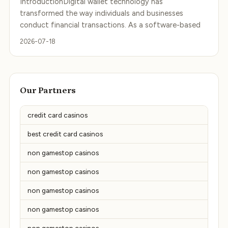
IntroductionDigital wallet technology has
transformed the way individuals and businesses
conduct financial transactions. As a software-based
2026-07-18
Our Partners
credit card casinos
best credit card casinos
non gamestop casinos
non gamestop casinos
non gamestop casinos
non gamestop casinos