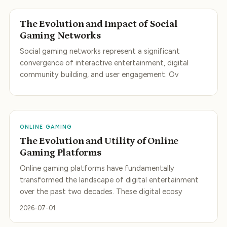
The Evolution and Impact of Social
Gaming Networks
Social gaming networks represent a significant
convergence of interactive entertainment, digital
community building, and user engagement. Ov
ONLINE GAMING
The Evolution and Utility of Online
Gaming Platforms
Online gaming platforms have fundamentally
transformed the landscape of digital entertainment
over the past two decades. These digital ecosy
2026-07-01