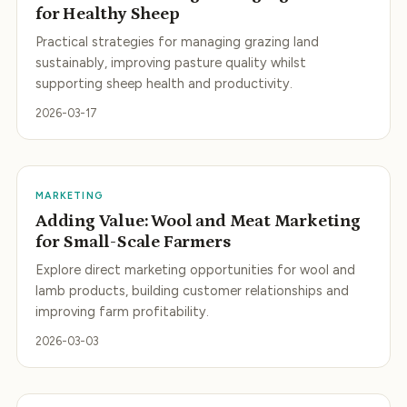
for Healthy Sheep
Practical strategies for managing grazing land
sustainably, improving pasture quality whilst
supporting sheep health and productivity.
2026-03-17
MARKETING
Adding Value: Wool and Meat Marketing
for Small-Scale Farmers
Explore direct marketing opportunities for wool and
lamb products, building customer relationships and
improving farm profitability.
2026-03-03