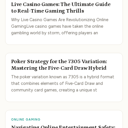
Live Casino Games: The Ultimate Guide
to Real-Time Gaming Thrills
Why Live Casino Games Are Revolutionizing Online
GamingLive casino games have taken the online
gambling world by storm, offering players an
Poker Strategy for the 7305 Variation:
Mastering the Five-Card Draw Hybrid
The poker variation known as 7305 is a hybrid format
that combines elements of Five-Card Draw and
community card games, creating a unique st
ONLINE GAMING
Navigating Online Entertainment Safety: