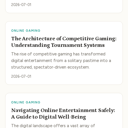
2026-07-01
ONLINE GAMING
The Architecture of Competitive Gaming:
Understanding Tournament Systems
The rise of competitive gaming has transformed
digital entertainment from a solitary pastime into a
structured, spectator-driven ecosystem.
2026-07-01
ONLINE GAMING
Navigating Online Entertainment Safely:
A Guide to Digital Well-Being
The digital landscape offers a vast array of