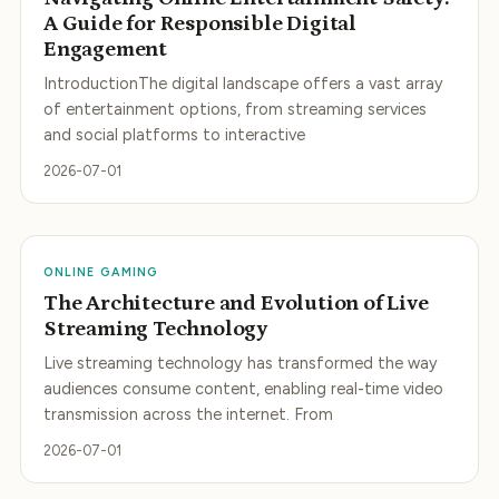
A Guide for Responsible Digital
Engagement
IntroductionThe digital landscape offers a vast array
of entertainment options, from streaming services
and social platforms to interactive
2026-07-01
ONLINE GAMING
The Architecture and Evolution of Live
Streaming Technology
Live streaming technology has transformed the way
audiences consume content, enabling real-time video
transmission across the internet. From
2026-07-01