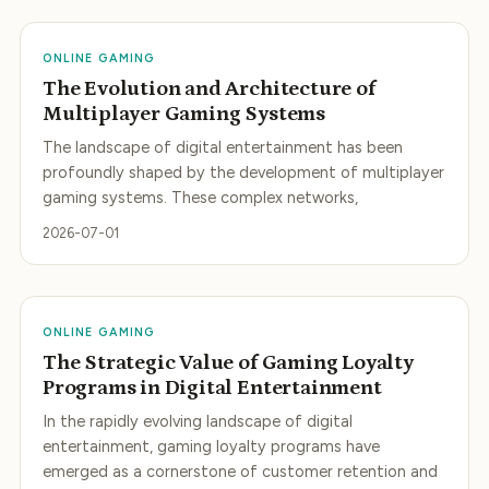
ONLINE GAMING
The Evolution and Architecture of
Multiplayer Gaming Systems
The landscape of digital entertainment has been
profoundly shaped by the development of multiplayer
gaming systems. These complex networks,
2026-07-01
ONLINE GAMING
The Strategic Value of Gaming Loyalty
Programs in Digital Entertainment
In the rapidly evolving landscape of digital
entertainment, gaming loyalty programs have
emerged as a cornerstone of customer retention and