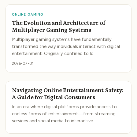
ONLINE GAMING
The Evolution and Architecture of
Multiplayer Gaming Systems
Multiplayer gaming systems have fundamentally
transformed the way individuals interact with digital
entertainment. Originally confined to lo
2026-07-01
Navigating Online Entertainment Safety:
A Guide for Digital Consumers
In an era where digital platforms provide access to
endless forms of entertainment—from streaming
services and social media to interactive