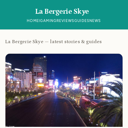
La Bergerie Skye
HOME
IGAMING
REVIEWS
GUIDES
NEWS
La Bergerie Skye — latest stories & guides