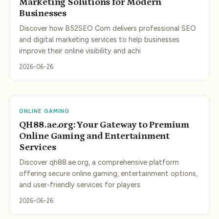
Marketing Solutions for Modern
Businesses
Discover how B52SEO Com delivers professional SEO
and digital marketing services to help businesses
improve their online visibility and achi
2026-06-26
ONLINE GAMING
QH88.ae.org: Your Gateway to Premium
Online Gaming and Entertainment
Services
Discover qh88.ae.org, a comprehensive platform
offering secure online gaming, entertainment options,
and user-friendly services for players
2026-06-26