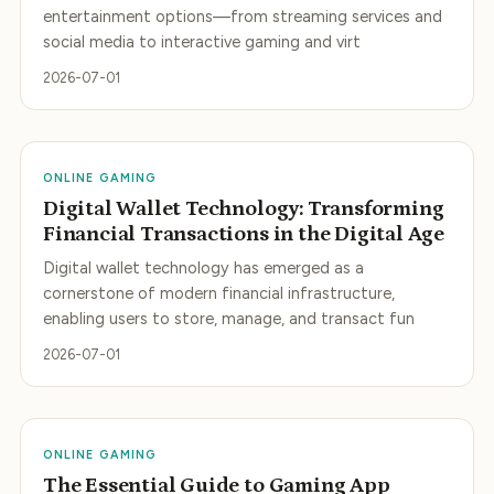
entertainment options—from streaming services and
social media to interactive gaming and virt
2026-07-01
ONLINE GAMING
Digital Wallet Technology: Transforming
Financial Transactions in the Digital Age
Digital wallet technology has emerged as a
cornerstone of modern financial infrastructure,
enabling users to store, manage, and transact fun
2026-07-01
ONLINE GAMING
The Essential Guide to Gaming App