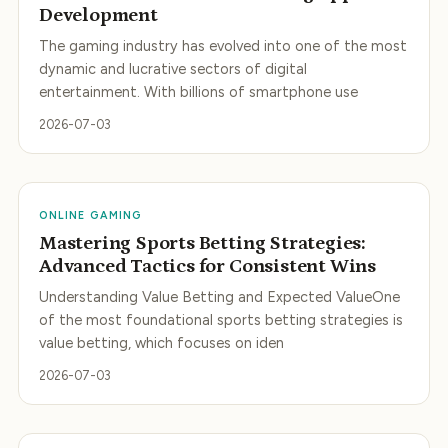
Development
The gaming industry has evolved into one of the most
dynamic and lucrative sectors of digital
entertainment. With billions of smartphone use
2026-07-03
ONLINE GAMING
Mastering Sports Betting Strategies:
Advanced Tactics for Consistent Wins
Understanding Value Betting and Expected ValueOne
of the most foundational sports betting strategies is
value betting, which focuses on iden
2026-07-03