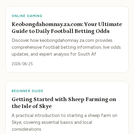
ONLINE GAMING
Keobongdahomnay.za.com: Your Ultimate
Guide to Daily Football Betting Odds
Discover how keobongdahomnay.za.com provides
comprehensive football betting information, live odds
updates, and expert analysis for South Af
2026-06-25
BEGINNER GUIDE
Getting Started with Sheep Farming on
the Isle of Skye
A practical introduction to starting a sheep farm on
Skye, covering essential basics and local
considerations.