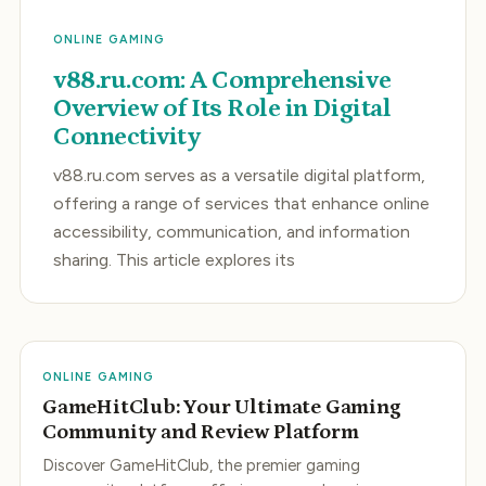
ONLINE GAMING
v88.ru.com: A Comprehensive
Overview of Its Role in Digital
Connectivity
v88.ru.com serves as a versatile digital platform,
offering a range of services that enhance online
accessibility, communication, and information
sharing. This article explores its
ONLINE GAMING
GameHitClub: Your Ultimate Gaming
Community and Review Platform
Discover GameHitClub, the premier gaming