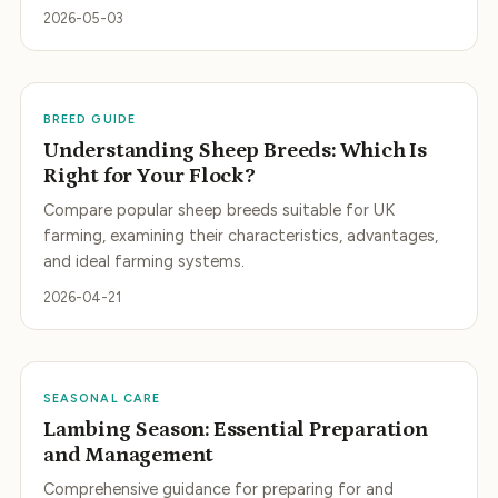
2026-05-03
BREED GUIDE
Understanding Sheep Breeds: Which Is
Right for Your Flock?
Compare popular sheep breeds suitable for UK
farming, examining their characteristics, advantages,
and ideal farming systems.
2026-04-21
SEASONAL CARE
Lambing Season: Essential Preparation
and Management
Comprehensive guidance for preparing for and