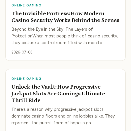
ONLINE GAMING
The Invisible Fortress: How Modern
Casino Security Works Behind the Scenes
Beyond the Eye in the Sky: The Layers of
ProtectionWhen most people think of casino security,
they picture a control room filled with monito
2026-07-03
ONLINE GAMING
Unlock the Vault: How Progressive
Jackpot Slots Are Gamings Ultimate
Thrill Ride
There's a reason why progressive jackpot slots
dominate casino floors and online lobbies alike. They
represent the purest form of hope in ga