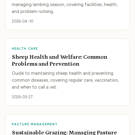
managing lambing season, covering facilities, health,
and problem-solving.
2026-04-10
HEALTH CARE
Sheep Health and Welfare: Common
Problems and Prevention
Guide to maintaining sheep health and preventing
common diseases, covering regular care, vaccination,
and when to call a vet.
2026-03-27
PASTURE MANAGEMENT
Sustainable Grazing: Managing Pasture