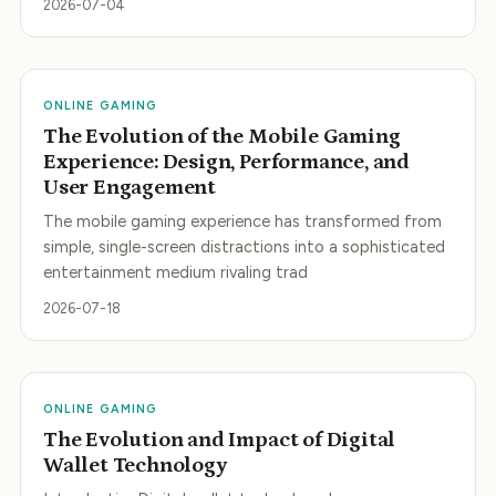
2026-07-04
ONLINE GAMING
The Evolution of the Mobile Gaming
Experience: Design, Performance, and
User Engagement
The mobile gaming experience has transformed from
simple, single-screen distractions into a sophisticated
entertainment medium rivaling trad
2026-07-18
ONLINE GAMING
The Evolution and Impact of Digital
Wallet Technology