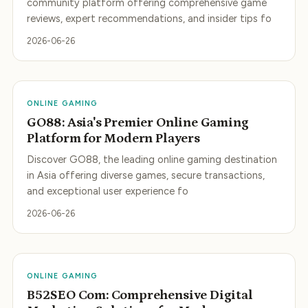
community platform offering comprehensive game
reviews, expert recommendations, and insider tips fo
2026-06-26
ONLINE GAMING
GO88: Asia's Premier Online Gaming
Platform for Modern Players
Discover GO88, the leading online gaming destination
in Asia offering diverse games, secure transactions,
and exceptional user experience fo
2026-06-26
ONLINE GAMING
B52SEO Com: Comprehensive Digital